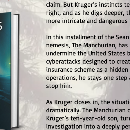
claim. But Kruger’s instincts t
right, and as he digs deeper, t
more intricate and dangerous 
In this installment of the Sean
nemesis, The Manchurian, has 
undermine the United States b
cyberattacks designed to creat
insurance scheme as a hidden 
operations, he stays one step 
stop him.
As Kruger closes in, the situat
dramatically. The Manchurian 
Kruger’s ten-year-old son, tur
investigation into a deeply pe