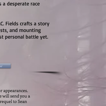
es a desperate race
.C. Fields crafts a story
ists, and mounting
t personal battle yet.
ow
or appearances.
e will send you a
 prequel to Sean