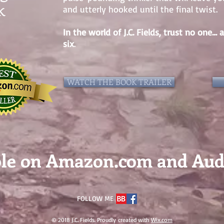
k
and utterly hooked until the final twist.
In the world of J.C. Fields, trust no one
six
.
WATCH THE BOOK TRAILER
ble on Amazon.com and Au
FOLLOW ME
© 2018 J.C. Fields. Proudly created with
Wix.com