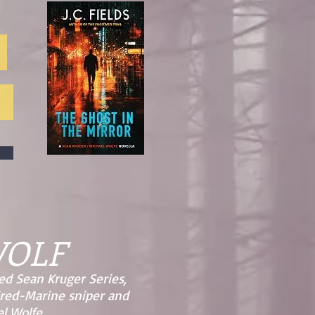
WOLF
ed Sean Kruger Series,
ired-Marine sniper and
l Wolfe.​