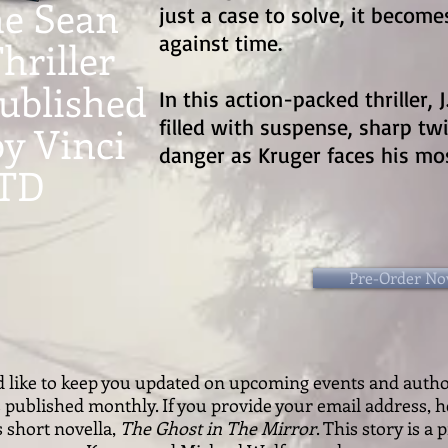
he Sean
just a case to solve, it becom
against time.
hriller
published
In this action-packed thriller, J
filled with suspense, sharp tw
by Vinci
danger as Kruger faces his mos
LTD
Pre-Order N
ld like to keep you updated on upcoming events and auth
s published monthly. If you provide your email address, h
s short novella,
The Ghost in The Mirror
. This story is a