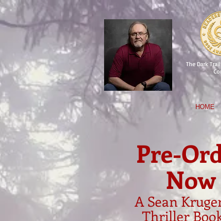
The Dark Trail 
Co
HOME
Pre-Ord
Now
A Sean Kruger
Thriller Boo