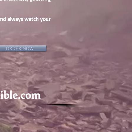
… and always watch your
ORDER NOW
dible.com