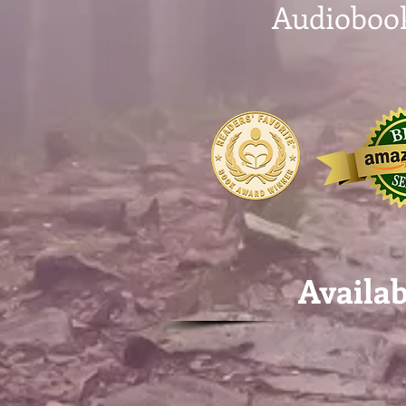
Audioboo
Availa