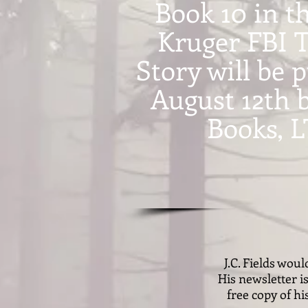
Book 10 in t
Kruger FBI T
Story will be 
August 12th 
Books, 
J.C. Fields wou
His newsletter i
free copy of hi