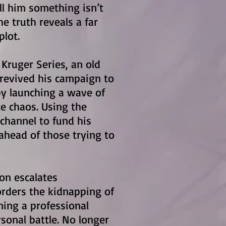
ell him something isn’t
he truth reveals a far
plot.
 Kruger Series, an old
revived his campaign to
y launching a wave of
e chaos. Using the
channel to fund his
ahead of those trying to
ion escalates
orders the kidnapping of
ning a professional
rsonal battle. No longer