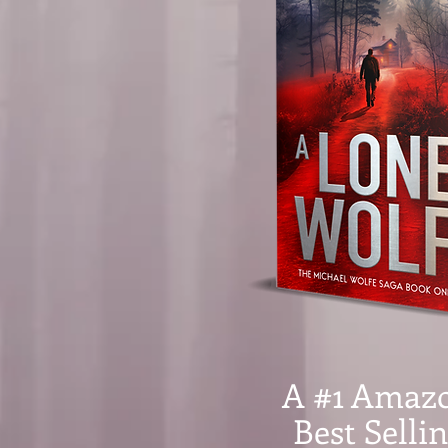
A #1 Amaz
Best Selli