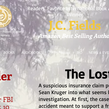
Readers' Favorite International Book
Winner
J.C. Fields
- Fiction: Thriller -
Amazon Best Selling Autho
nspiracy
2022
BOOKS
AUDIOBOOKS
FFTH Podcast
BIO
NEWS & EV
The Lost
er
A suspicious insurance claim p
Sean Kruger into what seems l
 FBI
investigation. At first, the c
k 10
accident meant to support a f