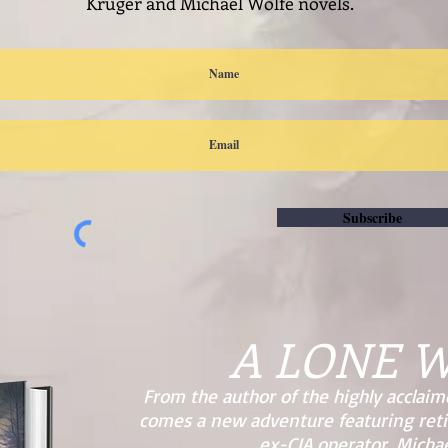
Kruger and Michael Wolfe novels.
Subscribe
A LONE 
From the author of the highly acclaim
comes a new adventure featuring ret
ex-CIA operator, Michae