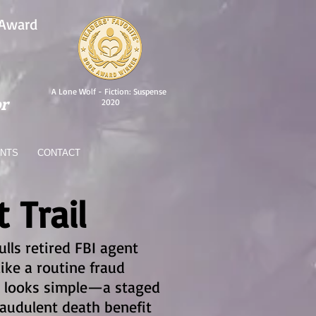
 Award
A Lone Wolf - Fiction: Suspense
r
2020
ENTS
CONTACT
 Trail
ulls retired FBI agent
ike a routine fraud
ase looks simple—a staged
raudulent death benefit