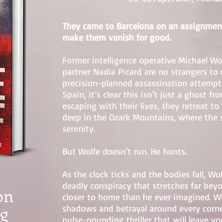
They came to Barcelona on an assignme
make them vanish for good.
Former intelligence operative Michael W
partner Nadia Picard are no strangers 
precision-planned assassination attempt 
Spain, it’s clear this isn’t just a ghost f
escaping with their lives, they retreat to
deep in the Ozark Mountains, where the 
serenity.
But Wolfe doesn't run. He hunts.
As the clock ticks and the bodies fall, Wo
deadly conspiracy that stretches far be
on
closer to home than he ever imagined. W
ng
shadows and betrayal around every corner
pulse-pounding thriller that will leave yo