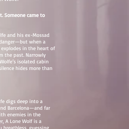
nt. Someone came to
olfe and his ex-Mossad
to danger—but when a
explodes in the heart of
rom the past. Narrowly
 Wolfe’s isolated cabin
silence hides more than
lfe digs deep into a
yond Barcelona—and far
ith enemies in the
, A Lone Wolf is a
u breathless, guessing,