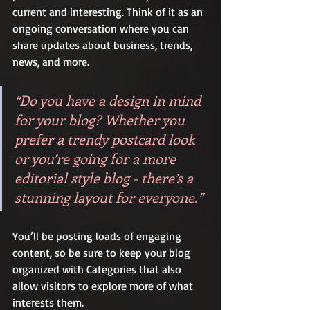
current and interesting. Think of it as an 
ongoing conversation where you can 
share updates about business, trends, 
news, and more. 
“Do you have a design in mind 
for your blog? Whether you 
prefer a trendy postcard look 
or you’re going for a more 
editorial style blog - there’s a 
stunning layout for everyone.”
You’ll be posting loads of engaging 
content, so be sure to keep your blog 
organized with Categories that also 
allow visitors to explore more of what 
interests them.