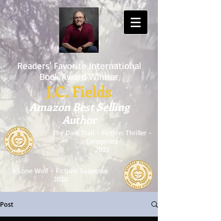
Readers' Favorite International
Book Award Winner
J.C. Fields
Amazon Best Selling
Author
The Dark Trail - Fiction: Thriller -
Conspiracy
2022
A Lone Wolf - Fiction: Suspense
2020
Post