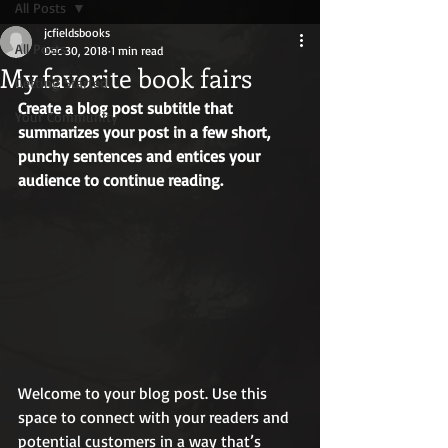
All Posts
jcfieldsbooks
All Posts
Dec 30, 2018
1 min read
My favorite book fairs
Getting Started
Create a blog post subtitle that 
Your Community
summarizes your post in a few short, 
punchy sentences and entices your 
audience to continue reading.
Welcome to your blog post. Use this 
space to connect with your readers and 
potential customers in a way that’s 