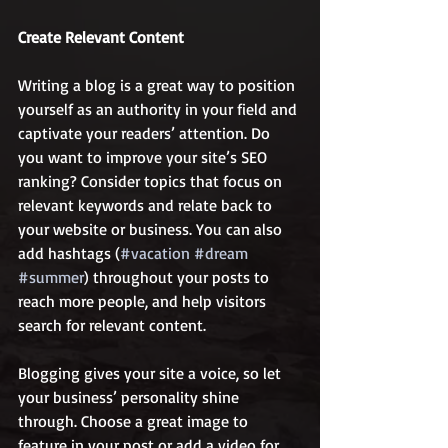
Create Relevant Content
Writing a blog is a great way to position 
yourself as an authority in your field and 
captivate your readers’ attention. Do 
you want to improve your site’s SEO 
ranking? Consider topics that focus on 
relevant keywords and relate back to 
your website or business. You can also 
add hashtags (
#vacation
#dream
#summer
) throughout your posts to 
reach more people, and help visitors 
search for relevant content. 
Blogging gives your site a voice, so let 
your business’ personality shine 
through. Choose a great image to 
feature in your post or add a video for 