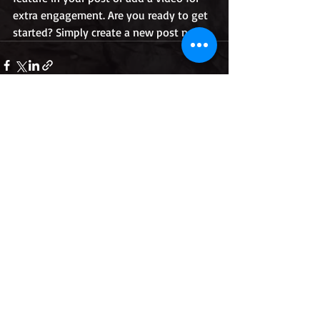
extra engagement. Are you ready to get 
started? Simply create a new post now.
Recent Posts
See All